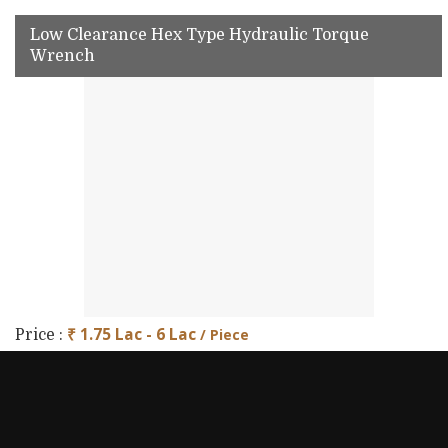
Low Clearance Hex Type Hydraulic Torque
Wrench
₹ 1.75 Lac - 6 Lac
/ Piece
Price :